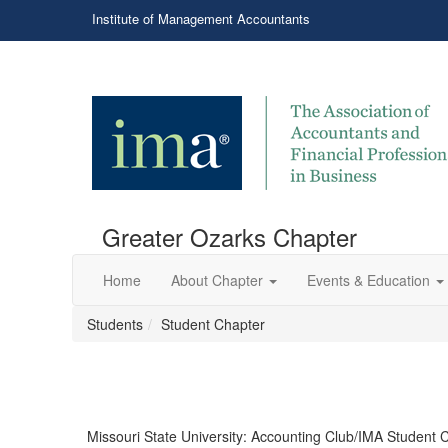
Institute of Management Accountants
Greater Ozarks Chapter
Home
About Chapter
Events & Education
Students
Student Chapter
Missouri State University: Accounting Club/IMA Student 