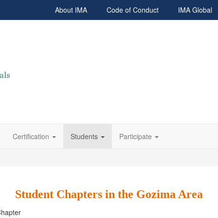
About IMA
Code of Conduct
IMA Global
Certification
Students
Participate
Student Chapters in the Gozima Area
Chapter