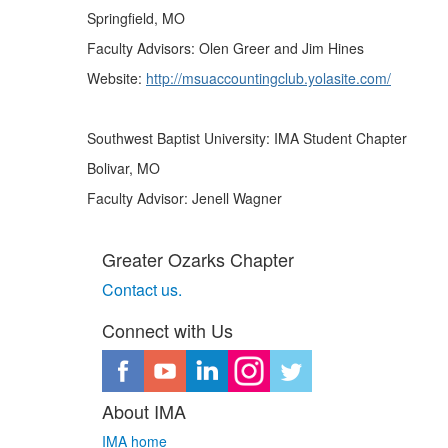
Springfield, MO
Faculty Advisors: Olen Greer and Jim Hines
Website:
http://msuaccountingclub.yolasite.com/
Southwest Baptist University: IMA Student Chapter
Bolivar, MO
Faculty Advisor: Jenell Wagner
Greater Ozarks Chapter
Contact us. ​
Connect with Us
About IMA
IMA home