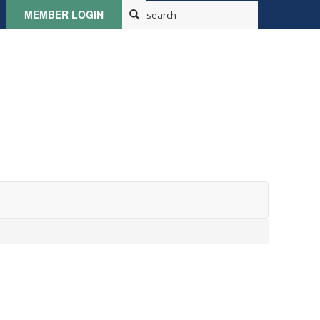
MEMBER LOGIN