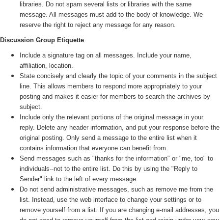
libraries. Do not spam several lists or libraries with the same
message. All messages must add to the body of knowledge. We
reserve the right to reject any message for any reason.
Discussion Group Etiquette
Include a signature tag on all messages. Include your name,
affiliation, location.
State concisely and clearly the topic of your comments in the subject
line. This allows members to respond more appropriately to your
posting and makes it easier for members to search the archives by
subject.
Include only the relevant portions of the original message in your
reply. Delete any header information, and put your response before the
original posting. Only send a message to the entire list when it
contains information that everyone can benefit from.
Send messages such as "thanks for the information" or "me, too" to
individuals--not to the entire list. Do this by using the "Reply to
Sender" link to the left of every message.
Do not send administrative messages, such as remove me from the
list. Instead, use the web interface to change your settings or to
remove yourself from a list. If you are changing e-mail addresses, you