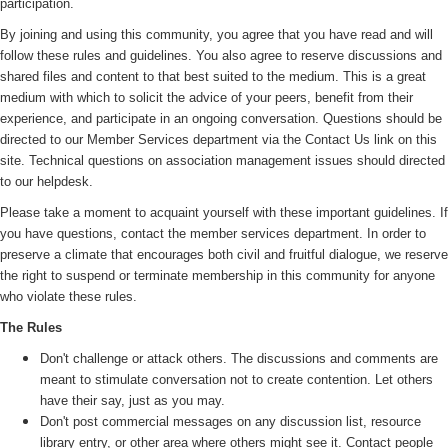
participation.
By joining and using this community, you agree that you have read and will
follow these rules and guidelines. You also agree to reserve discussions and
shared files and content to that best suited to the medium. This is a great
medium with which to solicit the advice of your peers, benefit from their
experience, and participate in an ongoing conversation. Questions should be
directed to our Member Services department via the Contact Us link on this
site. Technical questions on association management issues should directed
to our helpdesk.
Please take a moment to acquaint yourself with these important guidelines. If
you have questions, contact the member services department. In order to
preserve a climate that encourages both civil and fruitful dialogue, we reserve
the right to suspend or terminate membership in this community for anyone
who violate these rules.
The Rules
Don't challenge or attack others. The discussions and comments are
meant to stimulate conversation not to create contention. Let others
have their say, just as you may.
Don't post commercial messages on any discussion list, resource
library entry, or other area where others might see it. Contact people