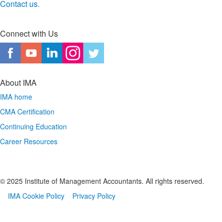
Contact us. ​
Connect with Us
About IMA
IMA home
CMA Certification
Continuing Education
Career Resources
© 2025 Institute of Management Accountants. All rights reserved.
IMA Cookie Policy
Privacy Policy