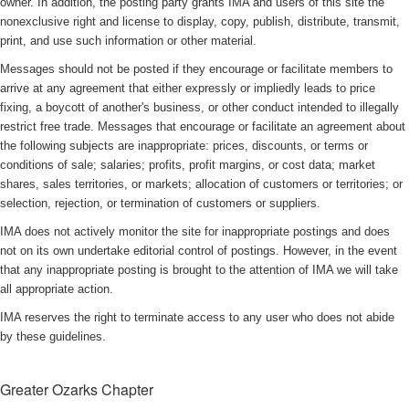
owner. In addition, the posting party grants IMA and users of this site the
nonexclusive right and license to display, copy, publish, distribute, transmit,
print, and use such information or other material.
Messages should not be posted if they encourage or facilitate members to
arrive at any agreement that either expressly or impliedly leads to price
fixing, a boycott of another's business, or other conduct intended to illegally
restrict free trade. Messages that encourage or facilitate an agreement about
the following subjects are inappropriate: prices, discounts, or terms or
conditions of sale; salaries; profits, profit margins, or cost data; market
shares, sales territories, or markets; allocation of customers or territories; or
selection, rejection, or termination of customers or suppliers.
IMA does not actively monitor the site for inappropriate postings and does
not on its own undertake editorial control of postings. However, in the event
that any inappropriate posting is brought to the attention of IMA we will take
all appropriate action.
IMA reserves the right to terminate access to any user who does not abide
by these guidelines.
Greater Ozarks Chapter