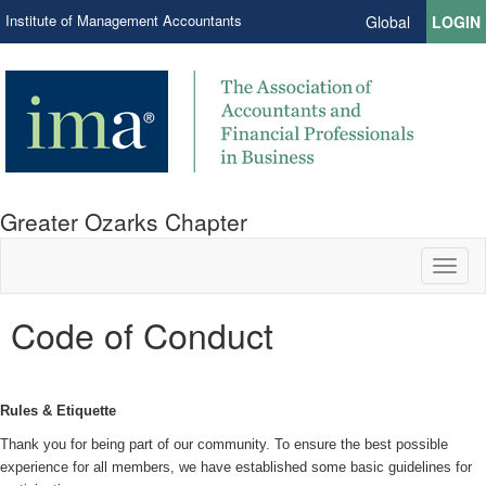
Institute of Management Accountants
Global
LOGIN
Greater Ozarks Chapter
Toggl
naviga
Code of Conduct
Rules & Etiquette
Thank you for being part of our community. To ensure the best possible
experience for all members, we have established some basic guidelines for