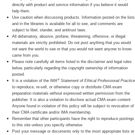
directly with product and service information if you believe it would
help them.
Use caution when discussing products. Information posted on the lists
and in the libraries is available for all to see, and comments are
subject to libel, slander, and antitrust laws.
All defamatory, abusive, profane, threatening, offensive, or illegal
materials are strictly prohibited. Do not post anything that you would
not want the world to see or that you would not want anyone to know
came from you.
Please note carefully all items listed in the disclaimer and legal rules
below, particularly regarding the copyright ownership of information
posted.
®
It is a violation of the
IMA
Statement of Ethical Professional Practice
to reproduce, re-sell, or otherwise copy or distribute CMA exam
preparation materials without expressed written permission from the
publisher. It is also a violation to disclose actual CMA exam content.
Anyone found in violation of this policy will be subject to revocation of
their CMA certificate and/or IMA membership.
Remember that other participants have the right to reproduce postings
to this site unless you specify otherwise.
Post your message or documents only to the most appropriate lists or