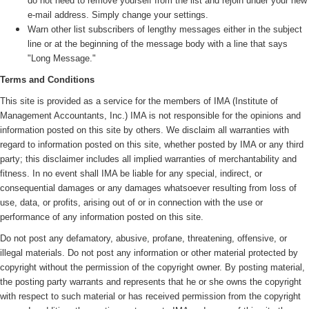
do not need to remove yourself from the list and rejoin under your new
e-mail address. Simply change your settings.
Warn other list subscribers of lengthy messages either in the subject
line or at the beginning of the message body with a line that says
"Long Message."
Terms and Conditions
This site is provided as a service for the members of IMA (
Institute of
Management Accountants, Inc.)
IMA is not responsible for the opinions and
information posted on this site by others. We disclaim all warranties with
regard to information posted on this site, whether posted by IMA or any third
party; this disclaimer includes all implied warranties of merchantability and
fitness. In no event shall IMA be liable for any special, indirect, or
consequential damages or any damages whatsoever resulting from loss of
use, data, or profits, arising out of or in connection with the use or
performance of any information posted on this site.
Do not post any defamatory, abusive, profane, threatening, offensive, or
illegal materials. Do not post any information or other material protected by
copyright without the permission of the copyright owner. By posting material,
the posting party warrants and represents that he or she owns the copyright
with respect to such material or has received permission from the copyright